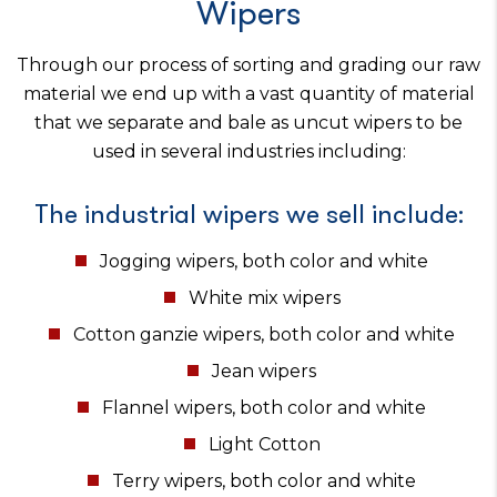
Wipers
Through our process of sorting and grading our raw
material we end up with a vast quantity of material
that we separate and bale as uncut wipers to be
used in several industries including:
The industrial wipers we sell include:
Jogging wipers, both color and white
White mix wipers
Cotton ganzie wipers, both color and white
Jean wipers
Flannel wipers, both color and white
Light Cotton
Terry wipers, both color and white