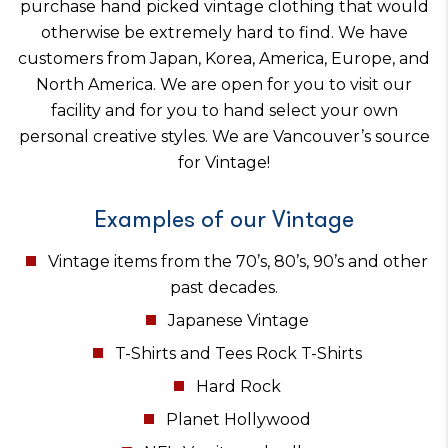
purchase hand picked vintage clothing that would
otherwise be extremely hard to find. We have
customers from Japan, Korea, America, Europe, and
North America. We are open for you to visit our
facility and for you to hand select your own
personal creative styles. We are Vancouver’s source
for Vintage!
Examples of our Vintage
Vintage items from the 70’s, 80’s, 90’s and other
past decades.
Japanese Vintage
T-Shirts and Tees Rock T-Shirts
Hard Rock
Planet Hollywood