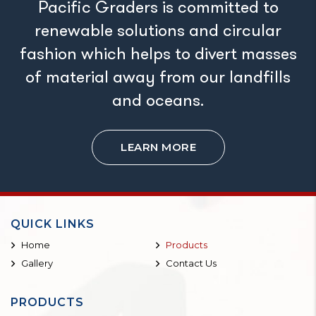
Pacific Graders is committed to
renewable solutions and circular
fashion which helps to divert masses
of material away from our landfills
and oceans.
LEARN MORE
QUICK LINKS
Home
Products
Gallery
Contact Us
PRODUCTS