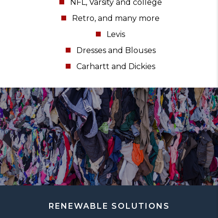
NFL, Varsity and college
Retro, and many more
Levis
Dresses and Blouses
Carhartt and Dickies
RENEWABLE SOLUTIONS