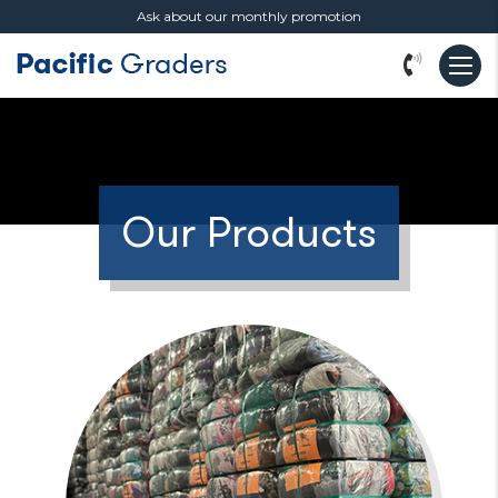
Ask about our monthly promotion
Our Products