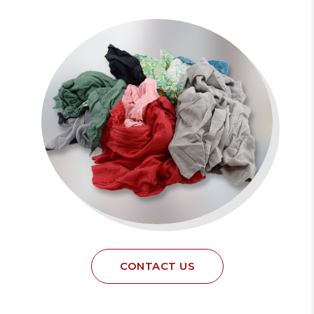
CONTACT US