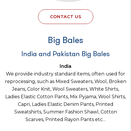
CONTACT US
Big Bales
India and Pakistan Big Bales
India
We provide industry standard items, often used for
reprocessing, such as Mixed Sweaters, Wool, Broken
Jeans, Color Knit, Wool Sweaters, White Shirts,
Ladies Elastic Cotton Pants, Mix Pyjama, Wool Shirts,
Capri, Ladies Elastic Denim Pants, Printed
Sweatshirts, Summer Fashion Shawl, Cotton
Scarves, Printed Rayon Pants etc…