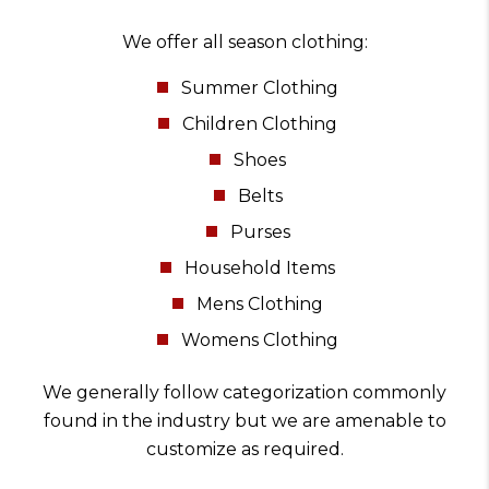
We offer all season clothing:
Summer Clothing
Children Clothing
Shoes
Belts
Purses
Household Items
Mens Clothing
Womens Clothing
We generally follow categorization commonly
found in the industry but we are amenable to
customize as required.