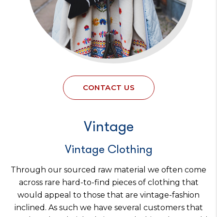
CONTACT US
Vintage
Vintage Clothing
Through our sourced raw material we often come
across rare hard-to-find pieces of clothing that
would appeal to those that are vintage-fashion
inclined. As such we have several customers that