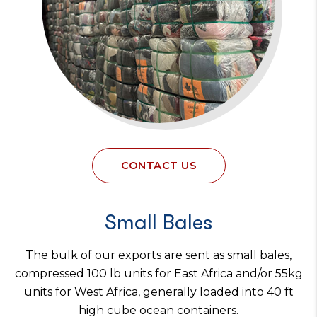
CONTACT US
Small Bales
The bulk of our exports are sent as small bales,
compressed 100 lb units for East Africa and/or 55kg
units for West Africa, generally loaded into 40 ft
high cube ocean containers.