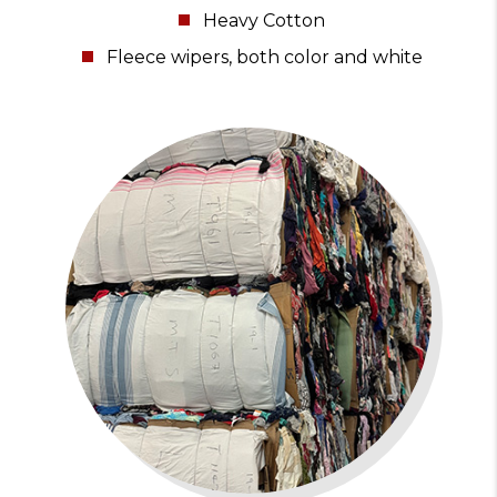
Heavy Cotton
Fleece wipers, both color and white