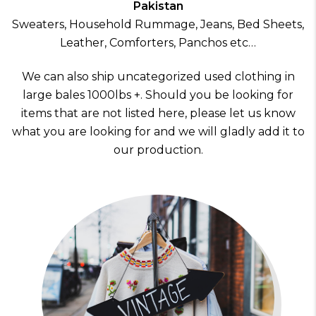
Pakistan
Sweaters, Household Rummage, Jeans, Bed Sheets,
Leather, Comforters, Panchos etc…
We can also ship uncategorized used clothing in
large bales 1000lbs +. Should you be looking for
items that are not listed here, please let us know
what you are looking for and we will gladly add it to
our production.