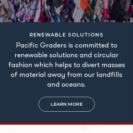
RENEWABLE SOLUTIONS
Pacific Graders is committed to
renewable solutions and circular
fashion which helps to divert masses
of material away from our landfills
and oceans.
LEARN MORE