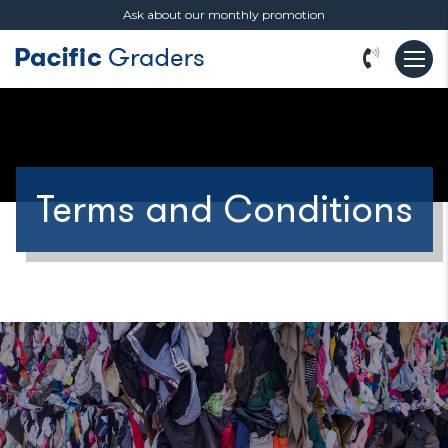
Ask about our monthly promotion
Terms and Conditions